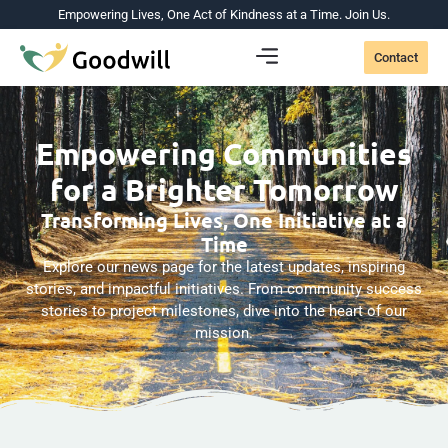
Empowering Lives, One Act of Kindness at a Time. Join Us.
Contact
Empowering Communities
for a Brighter Tomorrow
Transforming Lives, One Initiative at a
Time
Explore our news page for the latest updates, inspiring
stories, and impactful initiatives. From community success
stories to project milestones, dive into the heart of our
mission.