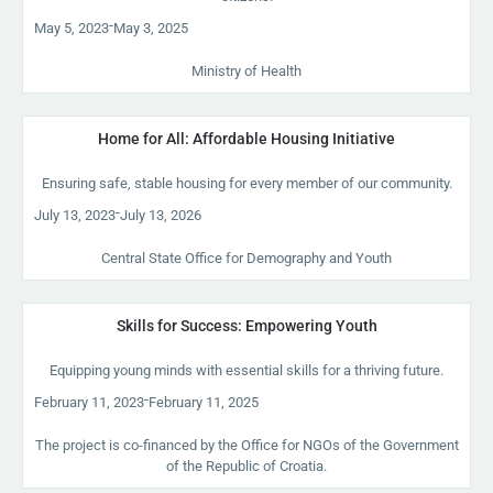
-
May 5, 2023
May 3, 2025
Ministry of Health
Home for All: Affordable Housing Initiative
Ensuring safe, stable housing for every member of our community.
-
July 13, 2023
July 13, 2026
Central State Office for Demography and Youth
Skills for Success: Empowering Youth
Equipping young minds with essential skills for a thriving future.
-
February 11, 2023
February 11, 2025
The project is co-financed by the Office for NGOs of the Government
of the Republic of Croatia.