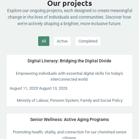
Our projects
Explore our ongoing projects, each designed to create meaningful
change in the lives of individuals and communities. Discover how
we're actively shaping a brighter, more inclusive future.
All
Active
Completed
Digital Literacy: Bridging the Digital Divide
Empowering individuals with essential digital skills for today's
interconnected world.
-
August 11, 2023
August 13, 2023
Ministry of Labour, Pension System, Family and Social Policy
Senior Wellness: Active Aging Programs
Promoting health, vitality, and connection for our cherished senior
citizens.