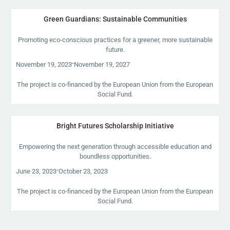
Green Guardians: Sustainable Communities
Promoting eco-conscious practices for a greener, more sustainable
future.
-
November 19, 2023
November 19, 2027
The project is co-financed by the European Union from the European
Social Fund.
Bright Futures Scholarship Initiative
Empowering the next generation through accessible education and
boundless opportunities.
-
June 23, 2023
October 23, 2023
The project is co-financed by the European Union from the European
Social Fund.