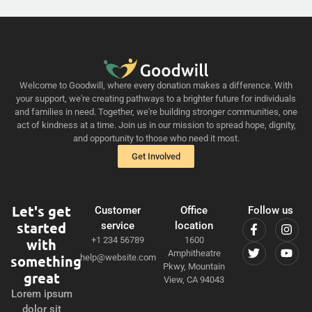
Welcome to Goodwill, where every donation makes a difference. With
your support, we're creating pathways to a brighter future for individuals
and families in need. Together, we're building stronger communities, one
act of kindness at a time. Join us in our mission to spread hope, dignity,
and opportunity to those who need it most.
Get Involved
Let's get
Customer
Office
Follow us
started
service
location
+1 234 56789
1600
with
Amphitheatre
something
help@website.com
Pkwy, Mountain
great
View, CA 94043
Lorem ipsum
dolor sit