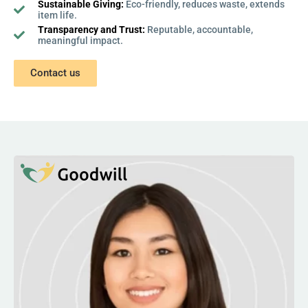
Sustainable Giving:
Eco-friendly, reduces waste, extends
item life.
Transparency and Trust:
Reputable, accountable,
meaningful impact.
Contact us