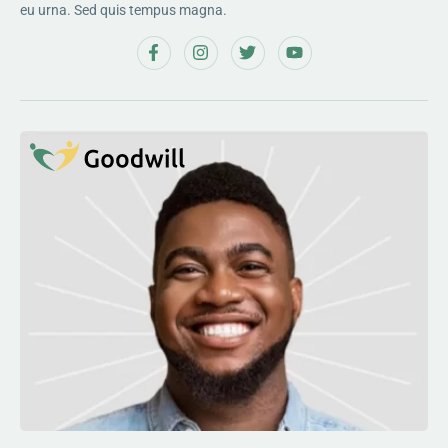
eu urna. Sed quis tempus magna.