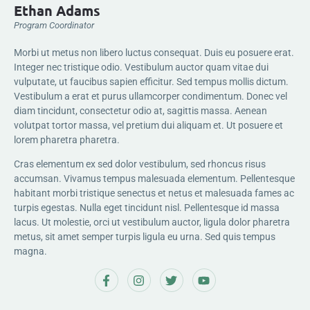
Ethan Adams
Program Coordinator
Morbi ut metus non libero luctus consequat. Duis eu posuere erat.
Integer nec tristique odio. Vestibulum auctor quam vitae dui
vulputate, ut faucibus sapien efficitur. Sed tempus mollis dictum.
Vestibulum a erat et purus ullamcorper condimentum. Donec vel
diam tincidunt, consectetur odio at, sagittis massa. Aenean
volutpat tortor massa, vel pretium dui aliquam et. Ut posuere et
lorem pharetra pharetra.
Cras elementum ex sed dolor vestibulum, sed rhoncus risus
accumsan. Vivamus tempus malesuada elementum. Pellentesque
habitant morbi tristique senectus et netus et malesuada fames ac
turpis egestas. Nulla eget tincidunt nisl. Pellentesque id massa
lacus. Ut molestie, orci ut vestibulum auctor, ligula dolor pharetra
metus, sit amet semper turpis ligula eu urna. Sed quis tempus
magna.