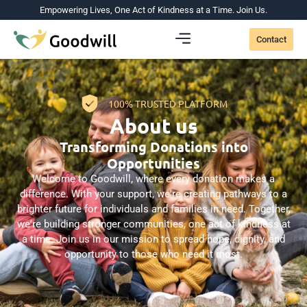
Empowering Lives, One Act of Kindness at a Time. Join Us.
Contact
100% TRUSTED PLATFORM
About us
Transforming Donations into
Opportunities
Welcome to Goodwill, where every donation makes a
difference. With your support, we're creating pathways to a
brighter future for individuals and families in need. Together,
we're building stronger communities, one act of kindness at
a time. Join us in our mission to spread hope, dignity, and
opportunity to those who need it most.