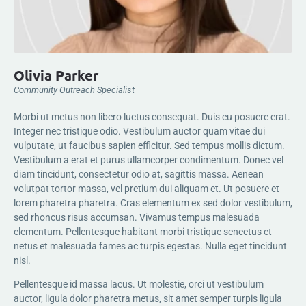
Olivia Parker
Community Outreach Specialist
Morbi ut metus non libero luctus consequat. Duis eu posuere erat.
Integer nec tristique odio. Vestibulum auctor quam vitae dui
vulputate, ut faucibus sapien efficitur. Sed tempus mollis dictum.
Vestibulum a erat et purus ullamcorper condimentum. Donec vel
diam tincidunt, consectetur odio at, sagittis massa. Aenean
volutpat tortor massa, vel pretium dui aliquam et. Ut posuere et
lorem pharetra pharetra. Cras elementum ex sed dolor vestibulum,
sed rhoncus risus accumsan. Vivamus tempus malesuada
elementum. Pellentesque habitant morbi tristique senectus et
netus et malesuada fames ac turpis egestas. Nulla eget tincidunt
nisl.
Pellentesque id massa lacus. Ut molestie, orci ut vestibulum
auctor, ligula dolor pharetra metus, sit amet semper turpis ligula