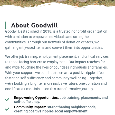
About Goodwill
Goodwill, established in 2018, is a trusted nonprofit organization
with a mission to empower individuals and strengthen
communities. Through our network of donation centers, we
gather gently-used items and convert them into opportunities.
We offer job training, employment placement, and critical services
to those facing barriers to employment. Our impact reaches far
and wide, touching the lives of countless individuals and families.
With your support, we continue to create a positive ripple effect,
fostering self-sufficiency and community well-being. Together,
we’re building a brighter, more inclusive future, one donation and
one life at a time. Join us on this transformative journey.
Empowering Opportunities:
Job training, placements, and
self-sufficiency.
Community Impact:
Strengthening neighborhoods,
creating positive ripples, local empowerment.