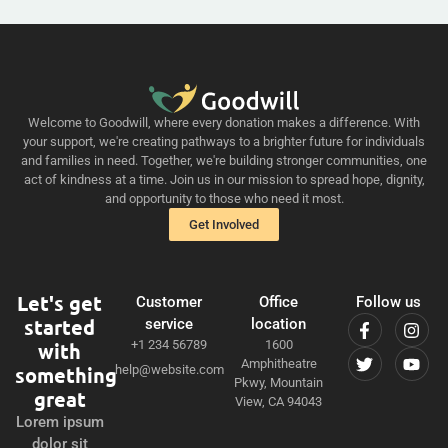
Welcome to Goodwill, where every donation makes a difference. With
your support, we're creating pathways to a brighter future for individuals
and families in need. Together, we're building stronger communities, one
act of kindness at a time. Join us in our mission to spread hope, dignity,
and opportunity to those who need it most.
Get Involved
Let's get
Customer
Office
Follow us
started
service
location
+1 234 56789
1600
with
Amphitheatre
something
help@website.com
Pkwy, Mountain
great
View, CA 94043
Lorem ipsum
dolor sit