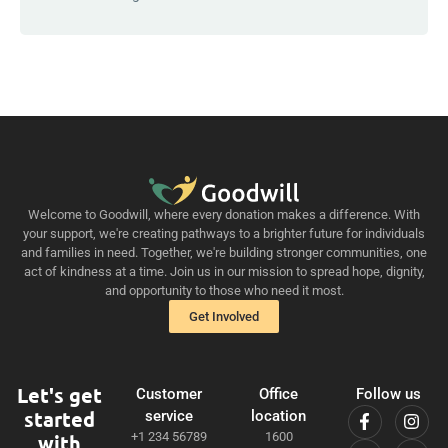
Welcome to Goodwill, where every donation makes a difference. With
your support, we're creating pathways to a brighter future for individuals
and families in need. Together, we're building stronger communities, one
act of kindness at a time. Join us in our mission to spread hope, dignity,
and opportunity to those who need it most.
Get Involved
Let's get
Customer
Office
Follow us
started
service
location
+1 234 56789
1600
with