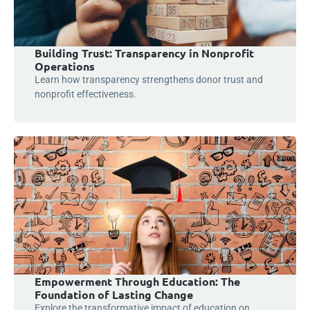
Building Trust: Transparency in Nonprofit
Operations
Learn how transparency strengthens donor trust and
nonprofit effectiveness.
Empowerment Through Education: The
Foundation of Lasting Change
Explore the transformative impact of education on