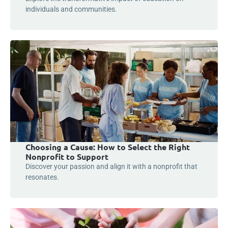
individuals and communities.
Choosing a Cause: How to Select the Right
Nonprofit to Support
Discover your passion and align it with a nonprofit that
resonates.