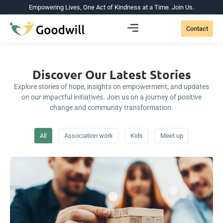
Empowering Lives, One Act of Kindness at a Time. Join Us.
Contact
Discover Our Latest Stories
Explore stories of hope, insights on empowerment, and updates
on our impactful initiatives. Join us on a journey of positive
change and community transformation.
All
Association work
Kids
Meet up