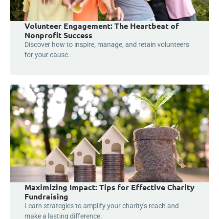
Volunteer Engagement: The Heartbeat of
Nonprofit Success
Discover how to inspire, manage, and retain volunteers
for your cause.
Maximizing Impact: Tips for Effective Charity
Fundraising
Learn strategies to amplify your charity's reach and
make a lasting difference.