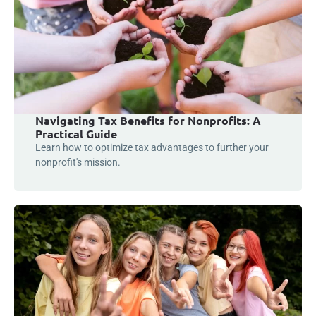
Navigating Tax Benefits for Nonprofits: A
Practical Guide
Learn how to optimize tax advantages to further your
nonprofit's mission.