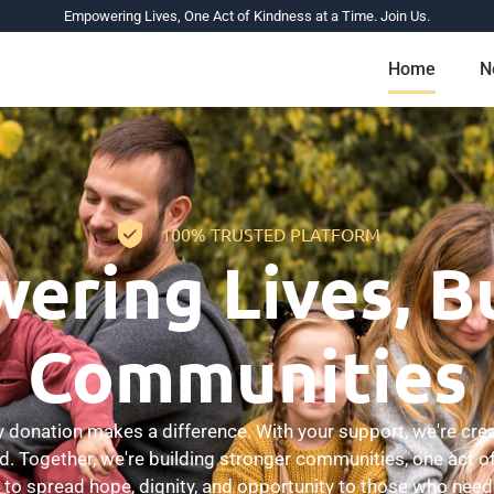
Empowering Lives, One Act of Kindness at a Time. Join Us.
Home
N
100% TRUSTED PLATFORM
ring Lives, B
Communities
donation makes a difference. With your support, we're crea
ed. Together, we're building stronger communities, one act of
 to spread hope, dignity, and opportunity to those who need 