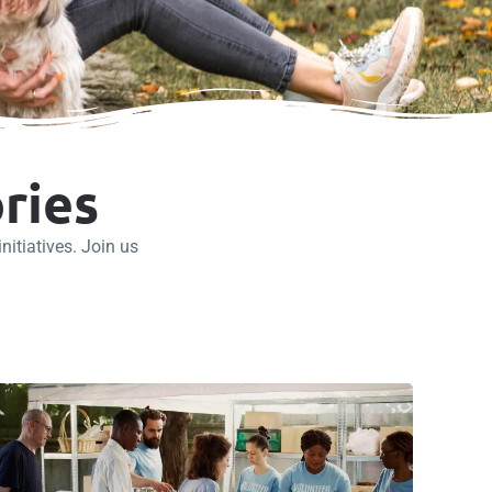
ries
itiatives. Join us
.