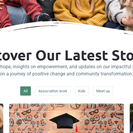
cover Our Latest Sto
f hope, insights on empowerment, and updates on our impactful in
on a journey of positive change and community transformation
All
Association work
Kids
Meet up