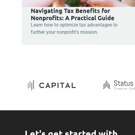
Navigating Tax Benefits for
Nonprofits: A Practical Guide
Learn how to optimize tax advantages to
further your nonprofit's mission.
Let's get started with