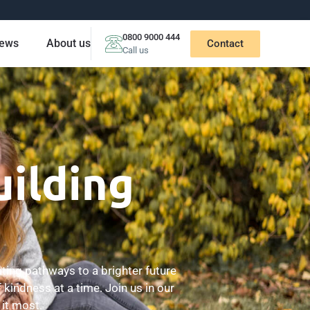
0800 9000 444
ews
About us
Contact
Call us
uilding
ting pathways to a brighter future
 kindness at a time. Join us in our
it most.