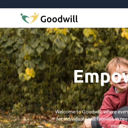
Empowe
Welcome to Goodwill, where every 
for individuals and families in ne
mission