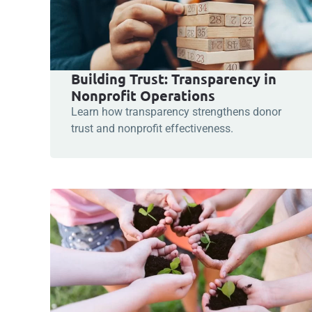
Building Trust: Transparency in
Nonprofit Operations
Learn how transparency strengthens donor
trust and nonprofit effectiveness.