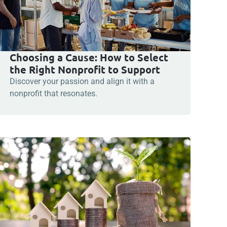
Choosing a Cause: How to Select
the Right Nonprofit to Support
Discover your passion and align it with a
nonprofit that resonates.