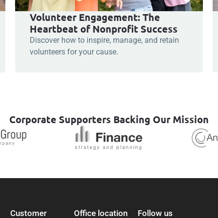
Volunteer Engagement: The
Heartbeat of Nonprofit Success
Discover how to inspire, manage, and retain
volunteers for your cause.
Corporate Supporters Backing Our Mission
Customer
Office location
Follow us