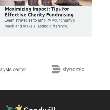
Maximizing Impact: Tips for
Effective Charity Fundraising
Learn strategies to amplify your charity's
reach and make a lasting difference.