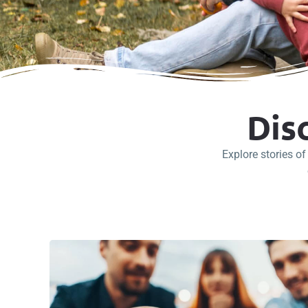
Dis
Explore stories o