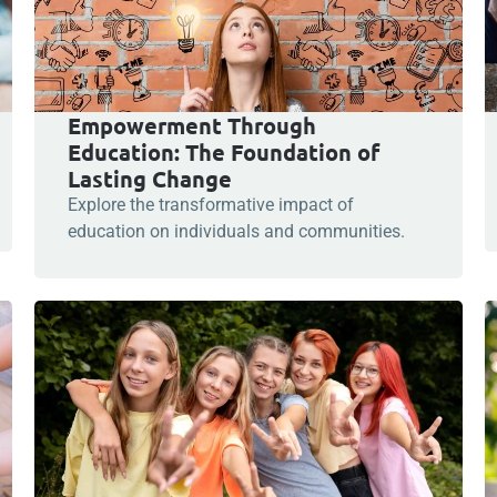
Empowerment Through
Education: The Foundation of
Lasting Change
Explore the transformative impact of
education on individuals and communities.