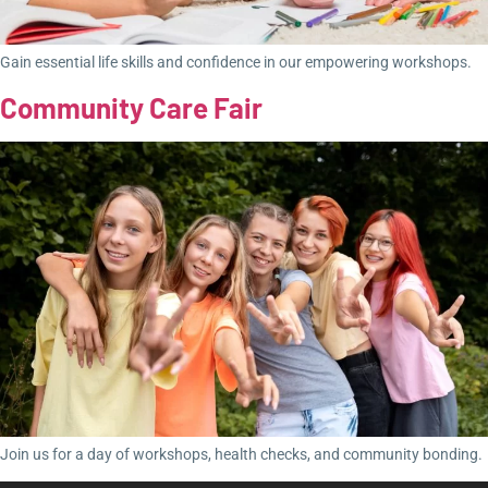
Gain essential life skills and confidence in our empowering workshops.
Community Care Fair
Join us for a day of workshops, health checks, and community bonding.