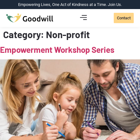
Empowering Lives, One Act of Kindness at a Time. Join Us.
Contact
Category:
Non-profit
Empowerment Workshop Series