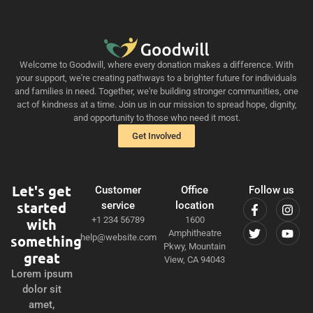
Welcome to Goodwill, where every donation makes a difference. With
your support, we're creating pathways to a brighter future for individuals
and families in need. Together, we're building stronger communities, one
act of kindness at a time. Join us in our mission to spread hope, dignity,
and opportunity to those who need it most.
Get Involved
Let's get
Customer
Office
Follow us
started
service
location
+1 234 56789
1600
with
Amphitheatre
something
help@website.com
Pkwy, Mountain
great
View, CA 94043
Lorem ipsum
dolor sit
amet,